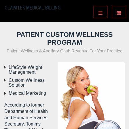
CLAIMTEK MEDICAL BILLING
PATIENT CUSTOM WELLNESS
PROGRAM
Patient Wellness & Ancillary Cash Revenue For Your Practice
LifeStyle Weight
Management
Custom Wellness
Solution
Medical Marketing
According to former
Department of Health
and Human Services
Secretary, Tommy