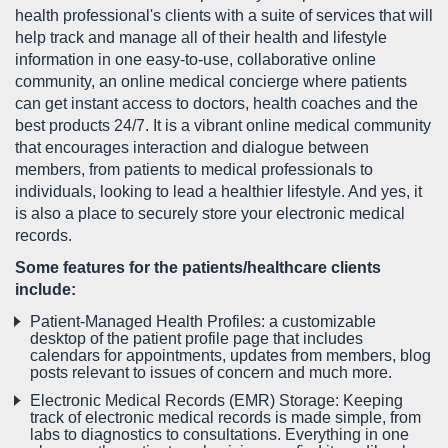
health professional's clients with a suite of services that will
help track and manage all of their health and lifestyle
information in one easy-to-use, collaborative online
community, an online medical concierge where patients
can get instant access to doctors, health coaches and the
best products 24/7. It is a vibrant online medical community
that encourages interaction and dialogue between
members, from patients to medical professionals to
individuals, looking to lead a healthier lifestyle. And yes, it
is also a place to securely store your electronic medical
records.
Some features for the patients/healthcare clients
include:
Patient-Managed Health Profiles: a customizable
desktop of the patient profile page that includes
calendars for appointments, updates from members, blog
posts relevant to issues of concern and much more.
Electronic Medical Records (EMR) Storage: Keeping
track of electronic medical records is made simple, from
labs to diagnostics to consultations. Everything in one