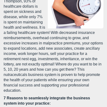
Thompson, 93% of
healthcare dollars is
spent on sickness and
disease, while only 7%
is spent on maintaining
health and wellness. It is
a failing healthcare system! With decreased insurance
reimbursements, overhead continuing to grow, and
excessive increases in malpractice premiums, your options
to expand locations, add new associates, create ancillary
income, work longer hours, sell your practice for a
retirement nest egg, investments, inheritance, or win the
lottery, are not exactly optimal! Where do you want to be in
5, 10, 20 years and how can you get there? This
nutraceuticals business system is proven to help promote
the health of your patients while ensuring your own
financial success and supporting your professional
education.
7 Reasons to seamlessly integrate the business
system into your practice: