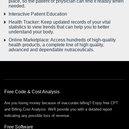
place, so the patient or physician can find it readily when
needed.
Interactive Patient Education
Health Tracker: Keep updated records of your vital
statistics to view trends that can help you to better
understand your body.
Online Marketplace: Access hundreds of high-quality
health products, a complete line of high quality,
advanced and dependable nutraceuticals.
Free Offers
Free Code & Cost Analysis
Are you losing money because of inaccurate billing? Enjoy free CPT
and Billing Cost Analysis. We'll provide you with a detailed report
indicating any possible loss of revenue.
Free Software