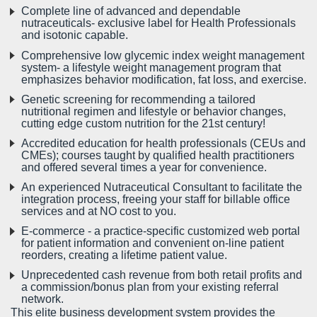
Complete line of advanced and dependable
nutraceuticals- exclusive label for Health Professionals
and isotonic capable.
Comprehensive low glycemic index weight management
system- a lifestyle weight management program that
emphasizes behavior modification, fat loss, and exercise.
Genetic screening for recommending a tailored
nutritional regimen and lifestyle or behavior changes,
cutting edge custom nutrition for the 21st century!
Accredited education for health professionals (CEUs and
CMEs); courses taught by qualified health practitioners
and offered several times a year for convenience.
An experienced Nutraceutical Consultant to facilitate the
integration process, freeing your staff for billable office
services and at NO cost to you.
E-commerce - a practice-specific customized web portal
for patient information and convenient on-line patient
reorders, creating a lifetime patient value.
Unprecedented cash revenue from both retail profits and
a commission/bonus plan from your existing referral
network.
This elite business development system provides the