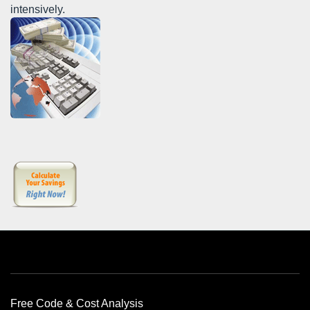
intensively.
Free Offers
Free Code & Cost Analysis