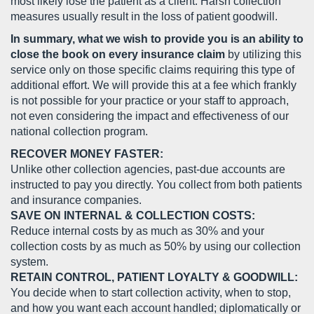
most likely lose the patient as a client. Harsh collection
measures usually result in the loss of patient goodwill.
In summary, what we wish to provide you is an ability to
close the book on every insurance claim
by utilizing this
service only on those specific claims requiring this type of
additional effort. We will provide this at a fee which frankly
is not possible for your practice or your staff to approach,
not even considering the impact and effectiveness of our
national collection program.
RECOVER MONEY FASTER:
Unlike other collection agencies, past-due accounts are
instructed to pay you directly. You collect from both patients
and insurance companies.
SAVE ON INTERNAL & COLLECTION COSTS:
Reduce internal costs by as much as 30% and your
collection costs by as much as 50% by using our collection
system.
RETAIN CONTROL, PATIENT LOYALTY & GOODWILL:
You decide when to start collection activity, when to stop,
and how you want each account handled; diplomatically or