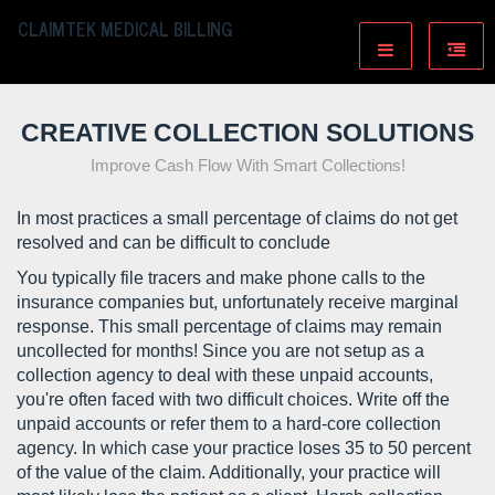
CLAIMTEK MEDICAL BILLING
CREATIVE COLLECTION SOLUTIONS
Improve Cash Flow With Smart Collections!
In most practices a small percentage of claims do not get
resolved and can be difficult to conclude
You typically file tracers and make phone calls to the
insurance companies but, unfortunately receive marginal
response. This small percentage of claims may remain
uncollected for months! Since you are not setup as a
collection agency to deal with these unpaid accounts,
you're often faced with two difficult choices. Write off the
unpaid accounts or refer them to a hard-core collection
agency. In which case your practice loses 35 to 50 percent
of the value of the claim. Additionally, your practice will