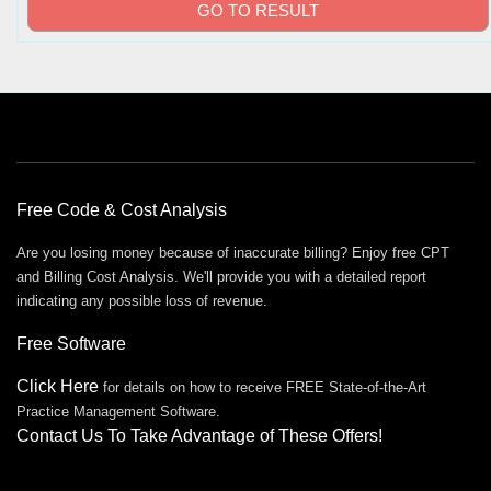
Free Offers
Free Code & Cost Analysis
Are you losing money because of inaccurate billing? Enjoy free CPT
and Billing Cost Analysis. We'll provide you with a detailed report
indicating any possible loss of revenue.
Free Software
Click Here
for details on how to receive FREE State-of-the-Art
Practice Management Software.
Contact Us To Take Advantage of These Offers!