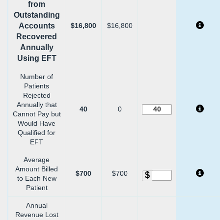
from
Outstanding
Accounts
$16,800
$16,800
Recovered
Annually
Using EFT
Number of
Patients
Rejected
Annually that
40
0
Cannot Pay but
Would Have
Qualified for
EFT
Average
Amount Billed
$700
$700
to Each New
Patient
Annual
Revenue Lost