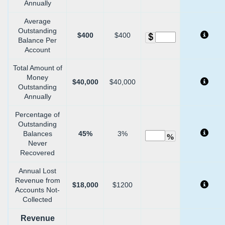
Annually
Average
Outstanding
$400
$400
Balance Per
Account
Total Amount of
Money
$40,000
$40,000
Outstanding
Annually
Percentage of
Outstanding
Balances
45%
3%
%
Never
Recovered
Annual Lost
Revenue from
$18,000
$1200
Accounts Not-
Collected
Revenue