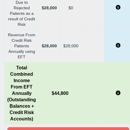
Due to
Rejected
$28,000
$0
Patients as a
result of Credit
Risk
Revenue From
Credit Risk
Patients
$28,000
$28,000
Annually using
EFT
Total
Combined
Income
From EFT
Annually
$44,800
(Outstanding
Balances +
Credit Risk
Accounts)