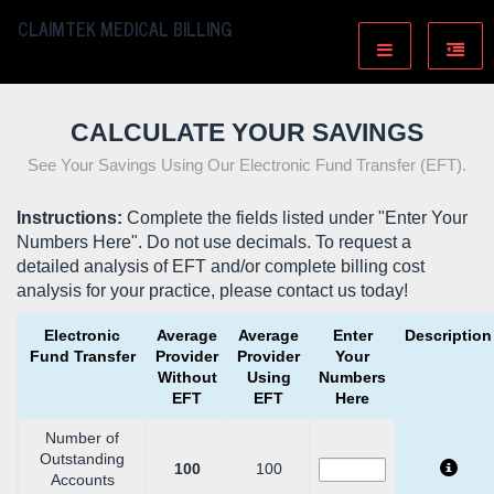
CLAIMTEK MEDICAL BILLING
CALCULATE YOUR SAVINGS
See Your Savings Using Our Electronic Fund Transfer (EFT).
Instructions:
Complete the fields listed under "Enter Your
Numbers Here". Do not use decimals. To request a
detailed analysis of EFT and/or complete billing cost
analysis for your practice, please
contact us
today!
Electronic
Average
Average
Enter
Description
Fund Transfer
Provider
Provider
Your
Without
Using
Numbers
EFT
EFT
Here
Number of
Outstanding
100
100
Accounts